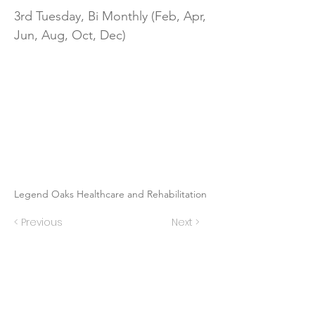
3rd Tuesday, Bi Monthly (Feb, Apr,
Jun, Aug, Oct, Dec)
Legend Oaks Healthcare and Rehabilitation
< Previous
Next >
Contact