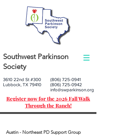
Southwest Parkinson
Society
3610 22nd St #300
(806) 725-0941
Lubbock, TX 79410
(806) 725-0942
info@swparkinson.org
Register now for the 2026 Fall Walk
Through the Ranch!
Austin - Northeast PD Support Group