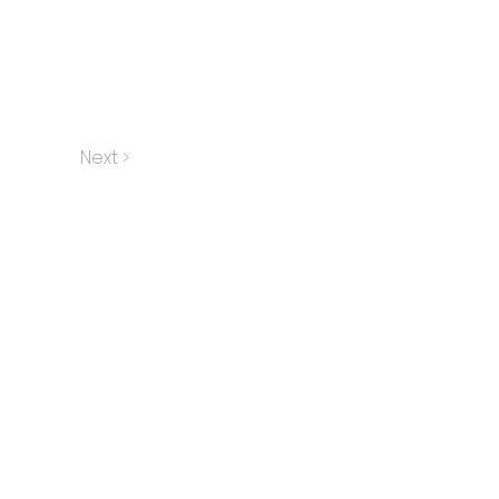
Next >