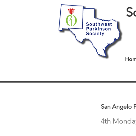
S
Ho
San Angelo 
4th Monday