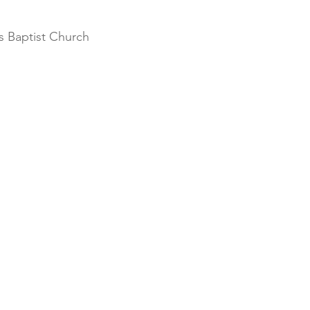
 Baptist Church