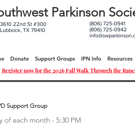
outhwest Parkinson Soci
(806) 725-0941
3610 22nd St #300
(806) 725-0942
Lubbock, TX 79410
info@swparkinson.
me
Donate
Support Groups
IPN Info
Resources
Register now for the 2026 Fall Walk Through the Ranc
PD Support Group
 of each month - 5:30 PM