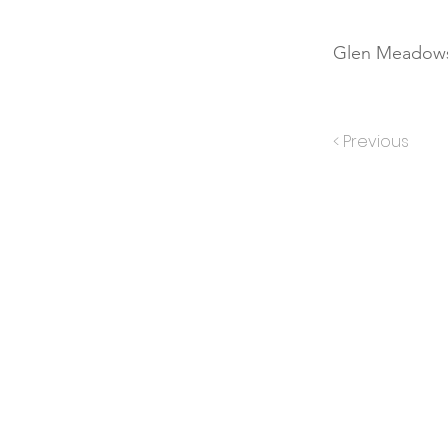
Glen Meadows
< Previous