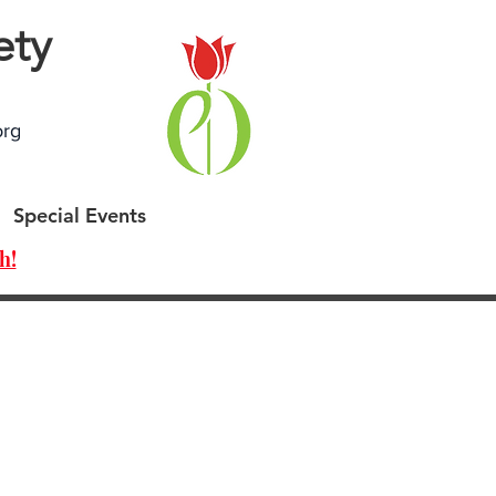
ety
org
Special Events
h!