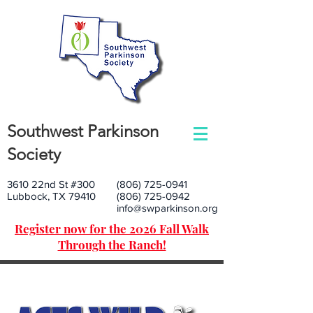
Southwest Parkinson
Society
3610 22nd St #300
(806) 725-0941
Lubbock, TX 79410
(806) 725-0942
info@swparkinson.org
Register now for the 2026 Fall Walk
Through the Ranch!