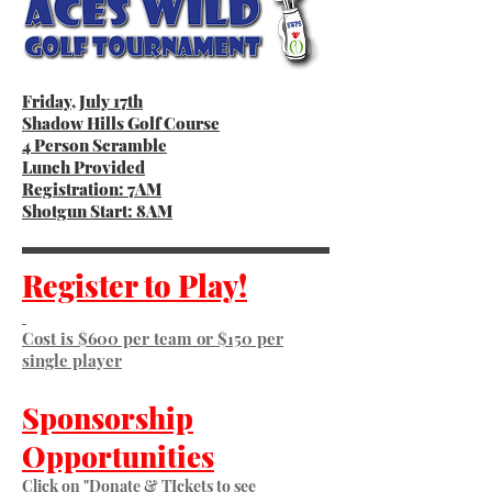
Friday, July 17th
Shadow Hills Golf Course
4 Person Scramble
Lunch Provided
Registration: 7AM
Shotgun Start: 8AM
Register to Play!
Cost is $600 per team or $150 per
single player
Sponsorship
Opportunities
Click on "Donate & TIckets to see